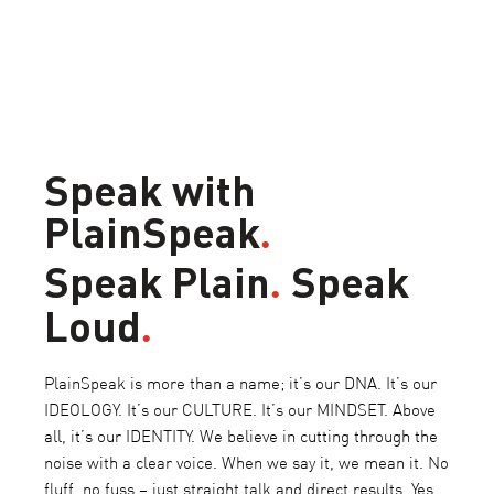
Speak with
PlainSpeak
.
Speak Plain
Speak
.
Loud
.
PlainSpeak is more than a name; it’s our DNA. It’s our
IDEOLOGY. It’s our CULTURE. It’s our MINDSET. Above
all, it’s our IDENTITY. We believe in cutting through the
noise with a clear voice. When we say it, we mean it. No
fluff, no fuss – just straight talk and direct results. Yes,