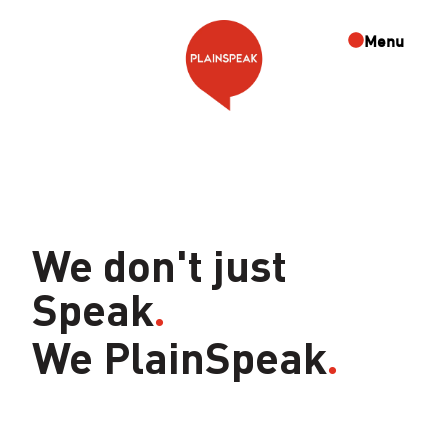
Skip
to
Menu
content
We don't just
Speak
.
We PlainSpeak
.