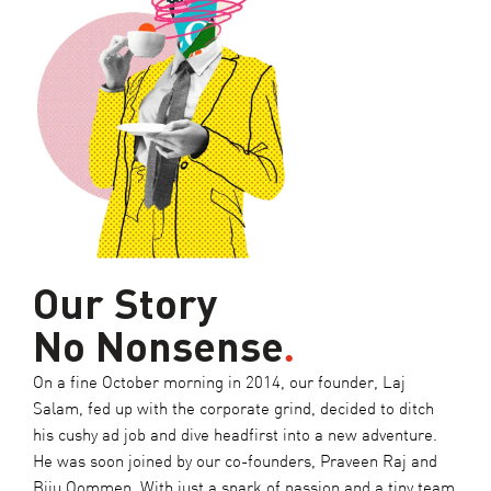
Our Story
No Nonsense
.
On a fine October morning in 2014, our founder, Laj
Salam, fed up with the corporate grind, decided to ditch
his cushy ad job and dive headfirst into a new adventure.
He was soon joined by our co-founders, Praveen Raj and
Biju Oommen. With just a spark of passion and a tiny team