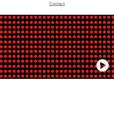
Contact