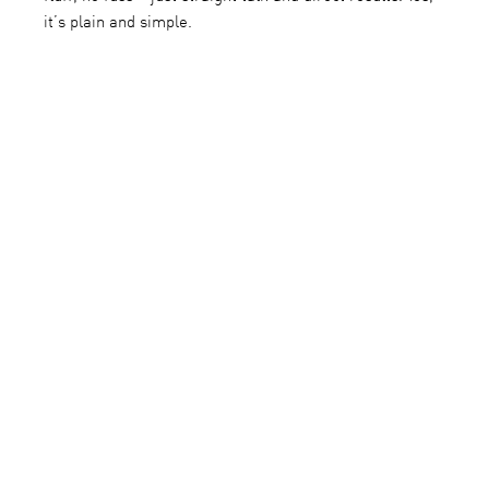
it’s plain and simple.