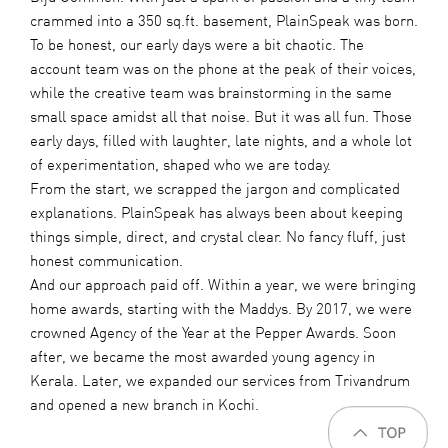
crammed into a 350 sq.ft. basement, PlainSpeak was born.
To be honest, our early days were a bit chaotic. The
account team was on the phone at the peak of their voices,
while the creative team was brainstorming in the same
small space amidst all that noise. But it was all fun. Those
early days, filled with laughter, late nights, and a whole lot
of experimentation, shaped who we are today.
From the start, we scrapped the jargon and complicated
explanations. PlainSpeak has always been about keeping
things simple, direct, and crystal clear. No fancy fluff, just
honest communication.
And our approach paid off. Within a year, we were bringing
home awards, starting with the Maddys. By 2017, we were
crowned Agency of the Year at the Pepper Awards. Soon
after, we became the most awarded young agency in
Kerala. Later, we expanded our services from Trivandrum
and opened a new branch in Kochi.