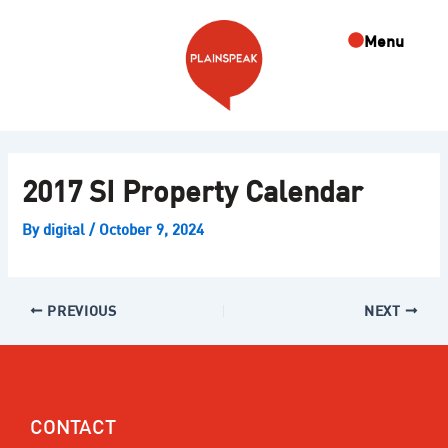
Skip
Post
to
navigation
Menu
content
2017 SI Property Calendar
By
digital
/
October 9, 2024
PREVIOUS
NEXT
CONTACT