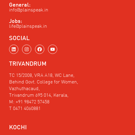
General:
info@plainspeak.in
Jobs:
life@plainspeak.in
SOCIAL
L
I
F
Y
i
n
a
o
n
s
c
u
k
t
e
t
TRIVANDRUM
e
a
b
u
d
g
o
b
i
r
o
e
TC 15/2008, VRA A18, WC Lane,
n
a
k
Behind Govt. College for Women,
m
Vazhuthacaud,
Trivandrum 695 014, Kerala,
M: +91 98472 57458
T 0471 4060881
KOCHI