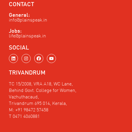
CONTACT
General:
info@plainspeak.in
Jobs:
life@plainspeak.in
SOCIAL
L
I
F
Y
i
n
a
o
n
s
c
u
k
t
e
t
TRIVANDRUM
e
a
b
u
d
g
o
b
i
r
o
e
TC 15/2008, VRA A18, WC Lane,
n
a
k
Behind Govt. College for Women,
m
Vazhuthacaud,
Trivandrum 695 014, Kerala,
M: +91 98472 57458
T 0471 4060881