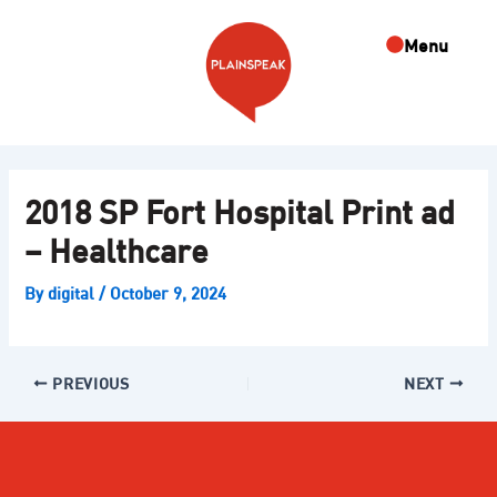
Skip
Post
to
navigation
Menu
content
2018 SP Fort Hospital Print ad
– Healthcare
By
digital
/
October 9, 2024
PREVIOUS
NEXT