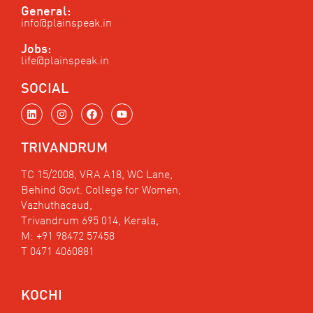
General:
info@plainspeak.in
Jobs:
life@plainspeak.in
SOCIAL
L
I
F
Y
i
n
a
o
n
s
c
u
k
t
e
t
TRIVANDRUM
e
a
b
u
d
g
o
b
i
r
o
e
TC 15/2008, VRA A18, WC Lane,
n
a
k
Behind Govt. College for Women,
m
Vazhuthacaud,
Trivandrum 695 014, Kerala,
M: +91 98472 57458
T 0471 4060881
KOCHI