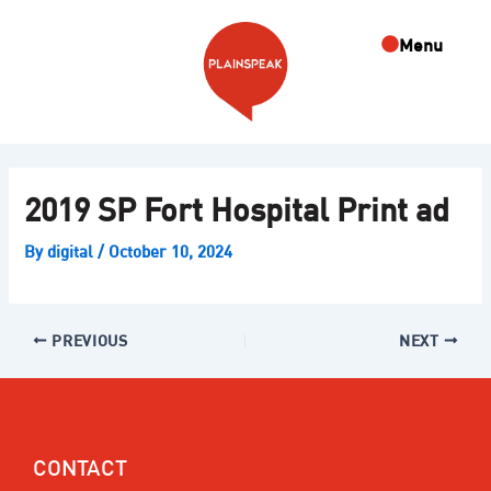
Skip
Post
to
navigation
Menu
content
2019 SP Fort Hospital Print ad
By
digital
/
October 10, 2024
PREVIOUS
NEXT
CONTACT