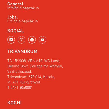
General:
info@plainspeak.in
Jobs:
life@plainspeak.in
SOCIAL
L
I
F
Y
i
n
a
o
n
s
c
u
k
t
e
t
TRIVANDRUM
e
a
b
u
d
g
o
b
i
r
o
e
TC 15/2008, VRA A18, WC Lane,
n
a
k
Behind Govt. College for Women,
m
Vazhuthacaud,
Trivandrum 695 014, Kerala,
M: +91 98472 57458
T 0471 4060881
KOCHI