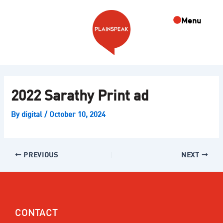
Skip
Post
to
navigation
Menu
content
2022 Sarathy Print ad
By
digital
/
October 10, 2024
PREVIOUS
NEXT
CONTACT