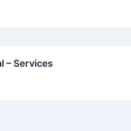
l – Services