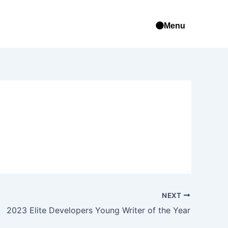
Menu
NEXT
2023 Elite Developers Young Writer of the Year