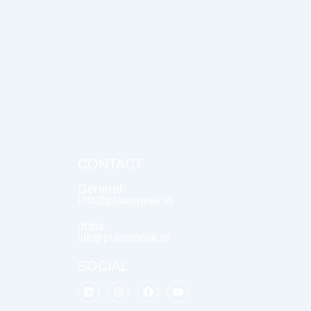
CONTACT
General:
info@plainspeak.in
Jobs:
life@plainspeak.in
SOCIAL
L
I
F
Y
i
n
a
o
n
s
c
u