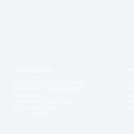
TRIVANDRUM
K
TC 15/2008, VRA A18, WC Lane,
1st
Behind Govt. College for Women,
Sre
Vazhuthacaud,
Gir
Trivandrum 695 014, Kerala,
Koc
M: +91 98472 57458
M:
T 0471 4060881