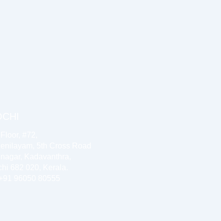
OCHI
 Floor, #72,
enilayam, 5th Cross Road
inagar, Kadavanthra,
hi 682 020, Kerala.
 +91 96050 80555