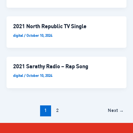
2021 North Republic TV Single
digital
/
October 10, 2024
2021 Sarathy Radio – Rap Song
digital
/
October 10, 2024
1
2
Next
→