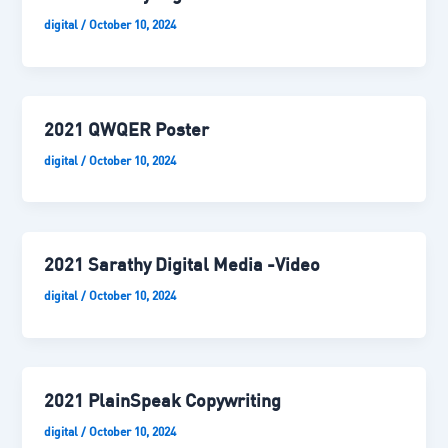
digital
/
October 10, 2024
2021 QWQER Poster
digital
/
October 10, 2024
2021 Sarathy Digital Media -Video
digital
/
October 10, 2024
2021 PlainSpeak Copywriting
digital
/
October 10, 2024