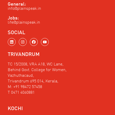
General:
info@plainspeak.in
Jobs:
life@plainspeak.in
SOCIAL
L
I
F
Y
i
n
a
o
n
s
c
u
k
t
e
t
TRIVANDRUM
e
a
b
u
d
g
o
b
i
r
o
e
TC 15/2008, VRA A18, WC Lane,
n
a
k
Behind Govt. College for Women,
m
Vazhuthacaud,
Trivandrum 695 014, Kerala,
M: +91 98472 57458
T 0471 4060881
KOCHI