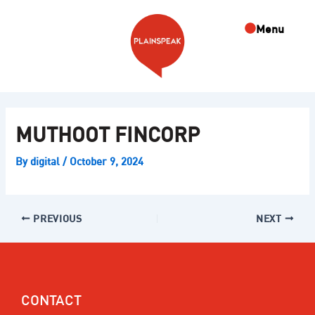
Skip
Post
to
navigation
Menu
content
MUTHOOT FINCORP
By
digital
/
October 9, 2024
PREVIOUS
NEXT
CONTACT