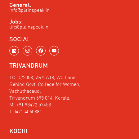
General:
info@plainspeak.in
Jobs:
life@plainspeak.in
SOCIAL
L
I
F
Y
i
n
a
o
n
s
c
u
k
t
e
t
TRIVANDRUM
e
a
b
u
d
g
o
b
i
r
o
e
TC 15/2008, VRA A18, WC Lane,
n
a
k
Behind Govt. College for Women,
m
Vazhuthacaud,
Trivandrum 695 014, Kerala,
M: +91 98472 57458
T 0471 4060881
KOCHI