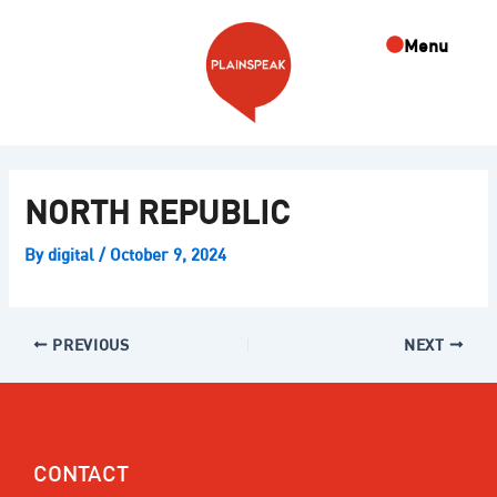
Skip
Post
to
navigation
Menu
content
NORTH REPUBLIC
By
digital
/
October 9, 2024
PREVIOUS
NEXT
CONTACT