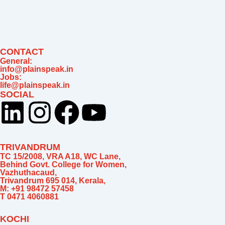
m
CONTACT
General:
info@plainspeak.in
Jobs:
life@plainspeak.in
SOCIAL
L
I
F
Y
i
n
a
o
TRIVANDRUM
n
s
c
u
TC 15/2008, VRA A18, WC Lane,
Behind Govt. College for Women,
Vazhuthacaud,
k
t
e
t
Trivandrum 695 014, Kerala,
M: +91 98472 57458
T 0471 4060881
e
a
b
u
KOCHI