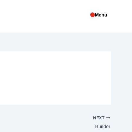
Menu
NEXT
Builder