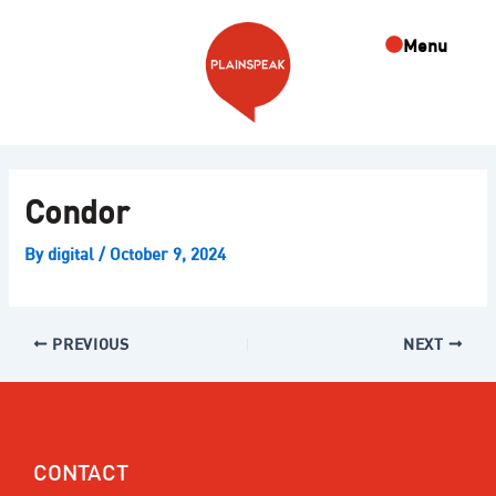
Skip
Post
to
navigation
Menu
content
Condor
By
digital
/
October 9, 2024
PREVIOUS
NEXT
CONTACT