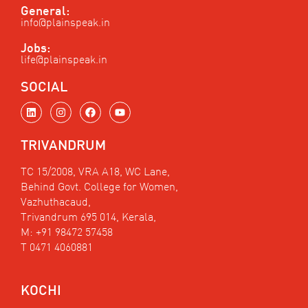
General:
info@plainspeak.in
Jobs:
life@plainspeak.in
SOCIAL
L
I
F
Y
i
n
a
o
n
s
c
u
k
t
e
t
TRIVANDRUM
e
a
b
u
d
g
o
b
i
r
o
e
TC 15/2008, VRA A18, WC Lane,
n
a
k
Behind Govt. College for Women,
m
Vazhuthacaud,
Trivandrum 695 014, Kerala,
M: +91 98472 57458
T 0471 4060881
KOCHI