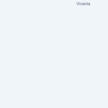
Vivanta