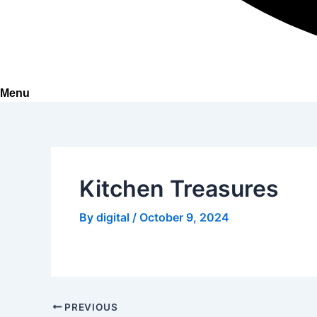
Menu
Kitchen Treasures
By
digital
/
October 9, 2024
PREVIOUS